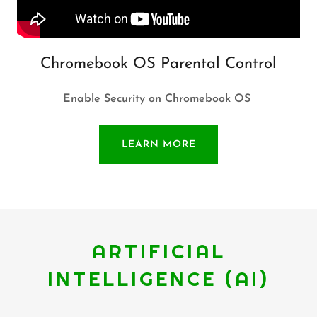
Chromebook OS Parental Control
Enable Security on Chromebook OS
LEARN MORE
ARTIFICIAL
INTELLIGENCE (AI)