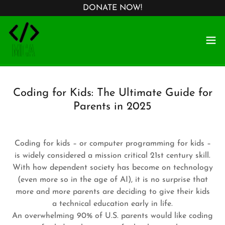
DONATE NOW!
Coding for Kids: The Ultimate Guide for
Parents in 2025
Coding for kids – or computer programming for kids –
is widely considered a mission critical 21st century skill.
With how dependent society has become on technology
(even more so in the age of AI), it is no surprise that
more and more parents are deciding to give their kids
a technical education early in life.
An overwhelming 90% of U.S. parents would like coding