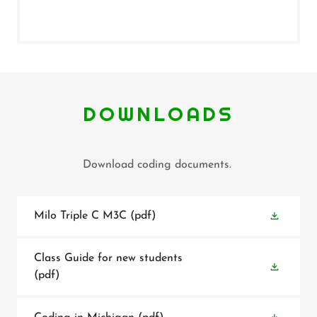
DOWNLOADS
Download coding documents.
Milo Triple C M3C
(pdf)
Class Guide for new students
(pdf)