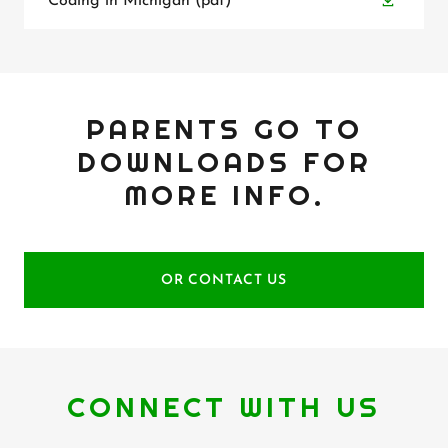
Coding in Michigan
(pdf)
PARENTS GO TO
DOWNLOADS FOR
MORE INFO.
OR CONTACT US
CONNECT WITH US