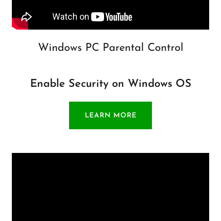
Windows PC Parental Control
Enable Security on Windows OS
LEARN MORE