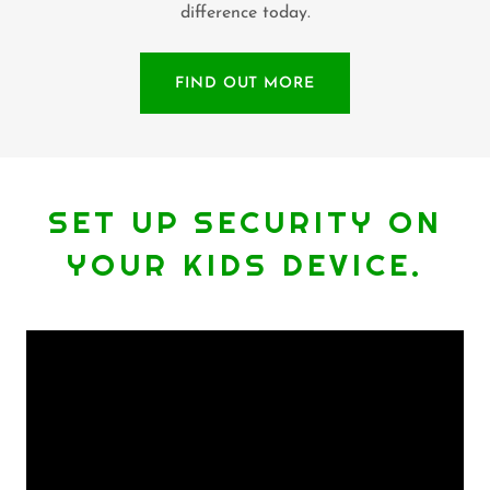
difference today.
FIND OUT MORE
SET UP SECURITY ON
YOUR KIDS DEVICE.