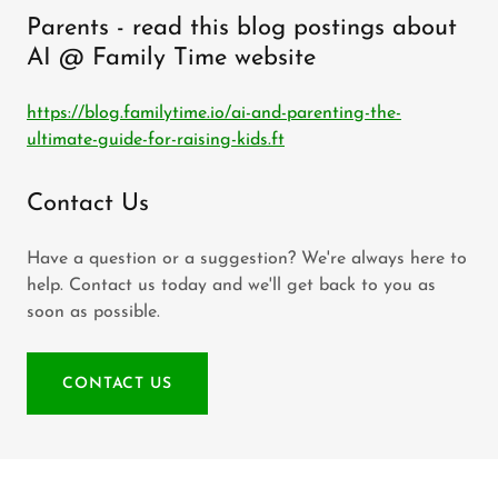
Parents - read this blog postings about
AI @ Family Time website
https://blog.familytime.io/ai-and-parenting-the-
ultimate-guide-for-raising-kids.ft
Contact Us
Have a question or a suggestion? We're always here to
help. Contact us today and we'll get back to you as
soon as possible.
CONTACT US