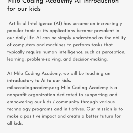
Milo Coding Academy AI Introduction
for our kids
Artificial Intelligence (AI) has become an increasingly
popular topic as its applications become prevalent in
our daily life. AI can be simply understood as the ability
of computers and machines to perform tasks that
typically require human intelligence, such as perception,
learning, problem-solving, and decision-making.
At Milo Coding Academy, we will be teaching an
introductory to Ai to our kids.
miloccodingacademy.org Milo Coding Academy is a
nonprofit organization dedicated to supporting and
empowering our kids / community through various
technology programs and initiatives. Our mission is to
make a positive impact and create a better future for
all kids.