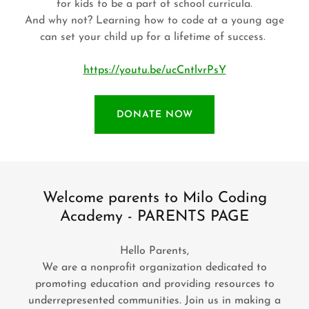
for kids to be a part of school curricula.
And why not? Learning how to code at a young age
can set your child up for a lifetime of success.
https://youtu.be/ucCntlvrPsY
DONATE NOW
Welcome parents to Milo Coding
Academy - PARENTS PAGE
Hello Parents,
We are a nonprofit organization dedicated to
promoting education and providing resources to
underrepresented communities. Join us in making a