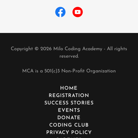
Copyright © 2026 Milo Coding Academy - All rights
reserved.
MCA is a 501(c)3 Non-Profit Organization
HOME
REGISTRATION
SUCCESS STORIES
EVENTS
DONATE
CODING CLUB
PRIVACY POLICY