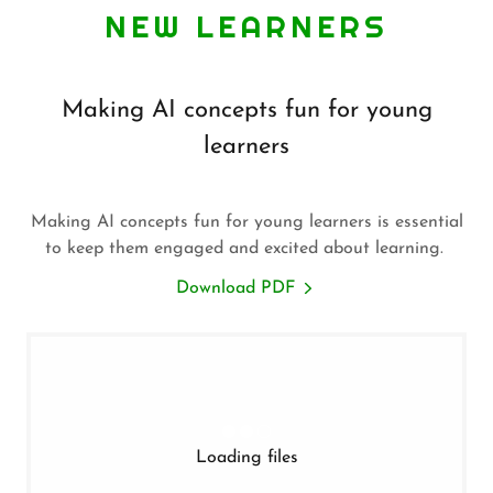
NEW LEARNERS
Making AI concepts fun for young
learners
Making AI concepts fun for young learners is essential
to keep them engaged and excited about learning.
Download PDF
Loading files