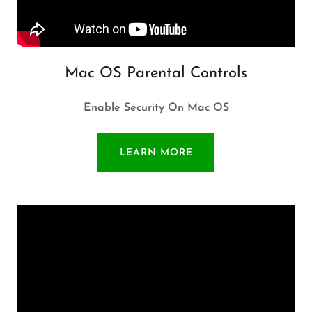
Mac OS Parental Controls
Enable Security On Mac OS
LEARN MORE